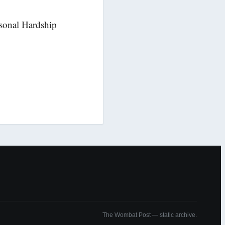
sonal Hardship
The Wombat Post — static archive.