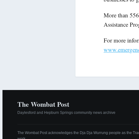
More than 556 
Assistance Pro
For more inform
www.emergency.
The Wombat Post
Daylesford and Hepburn Springs community news archive
The Wombat Post acknowledges the Dja Dja Wurrung people as the Tradi
work.