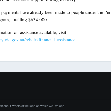
payments have already been made to people under the Per
gram, totalling $634,000.
ation on assistance available, visit
vic.gov.au/relief/#financial_assistance
.
tional Owners of the land on which we live and