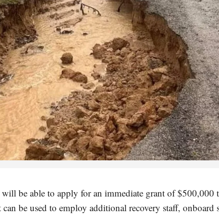
will be able to apply for an immediate grant of $500,000 t
It can be used to employ additional recovery staff, onboard s