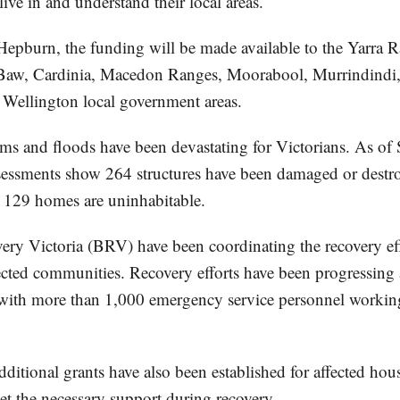
ve in and understand their local areas.
 Hepburn, the funding will be made available to the Yarra 
Baw, Cardinia, Macedon Ranges, Moorabool, Murrindindi
Wellington local government areas.
rms and floods have been devastating for Victorians. As o
assessments show 264 structures have been damaged or destr
e, 129 homes are uninhabitable.
ery Victoria (BRV) have been coordinating the recovery ef
ected communities. Recovery efforts have been progressing a
, with more than 1,000 emergency service personnel workin
ditional grants have also been established for affected ho
et the necessary support during recovery.