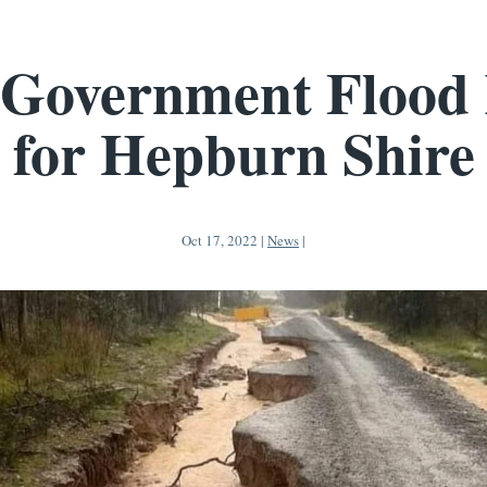
 Government Flood 
for Hepburn Shire
Oct 17, 2022
|
News
|