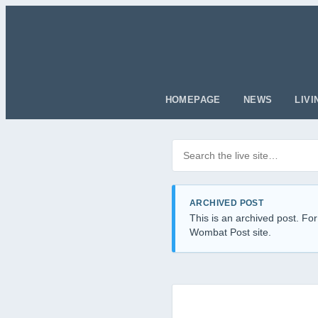
HOMEPAGE
NEWS
LIVI
Search posts
Filter by category
ARCHIVED POST
This is an archived post. For
Wombat Post site.