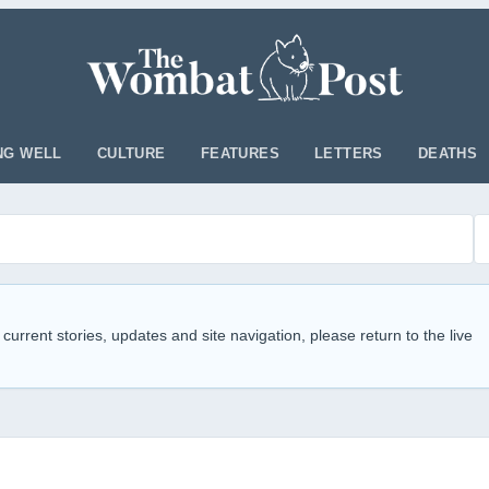
NG WELL
CULTURE
FEATURES
LETTERS
DEATHS
 current stories, updates and site navigation, please return to the live