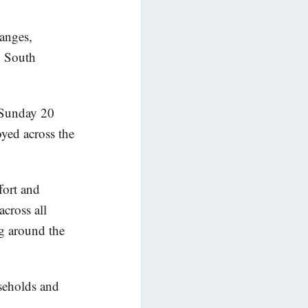
Ranges,
, South
f Sunday 20
oyed across the
fort and
cross all
g around the
useholds and