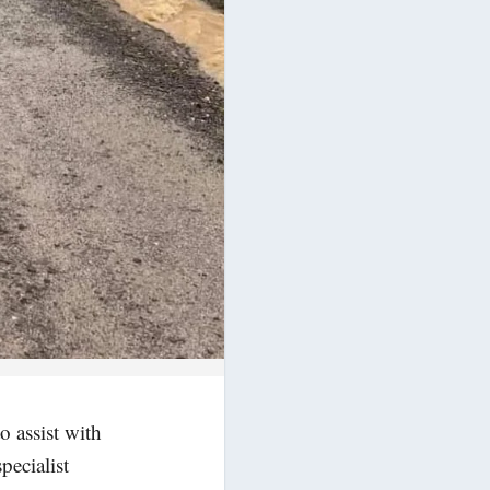
o assist with
pecialist