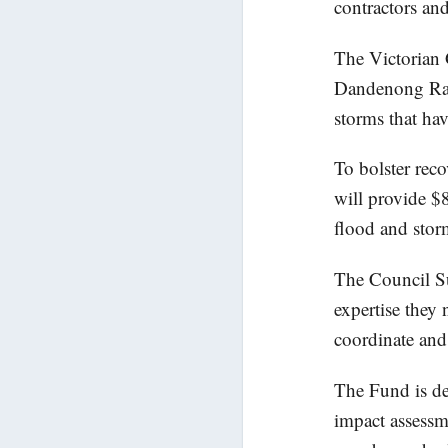
contractors and
The Victorian 
Dandenong Rang
storms that ha
To bolster rec
will provide $8
flood and stor
The Council Su
expertise they
coordinate and 
The Fund is des
impact assess