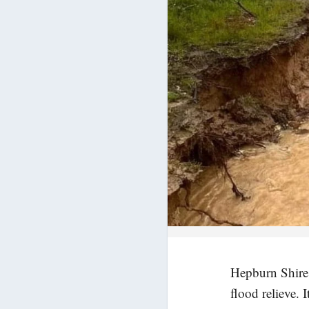
Hepburn Shire 
flood relieve. 