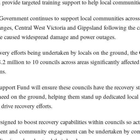
 provide targeted training support to help local communitie
Government continues to support local communities across
es, Central West Victoria and Gippsland following the ca
ve caused widespread damage and power outages.
overy efforts being undertaken by locals on the ground, th
.2 million to 10 councils across areas significantly affected
ms.
pport Fund will ensure these councils have the recovery st
 need on the ground, helping them stand up dedicated local
drive recovery efforts.
igned to boost recovery capabilities within councils so acti
ment and community engagement can be undertaken by c