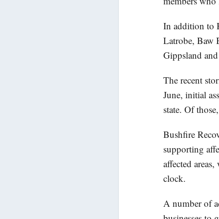
members who li
In addition to
Latrobe, Baw 
Gippsland and 
The recent sto
June, initial 
state. Of thos
Bushfire Recov
supporting aff
affected areas
clock.
A number of ad
businesses to g