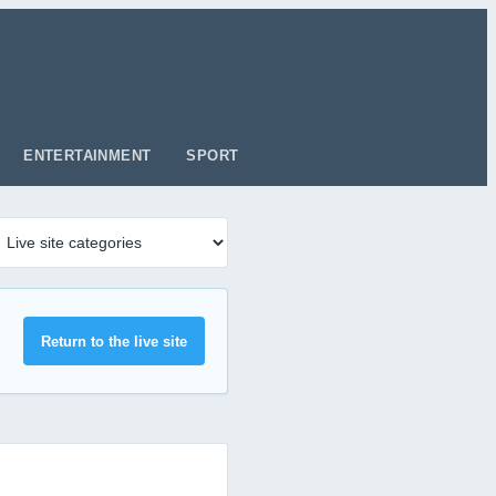
ENTERTAINMENT
SPORT
Return to the live site