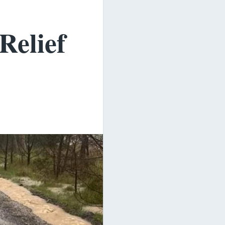
Relief