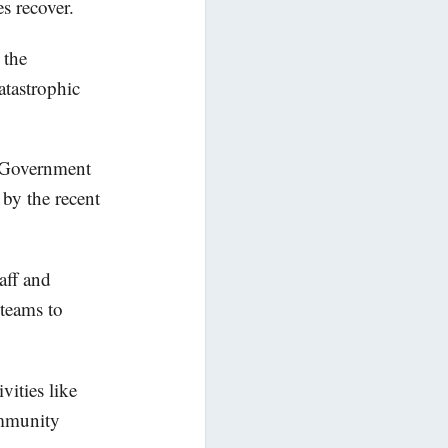
s recover.
 the
tastrophic
e Government
 by the recent
aff and
 teams to
vities like
ommunity