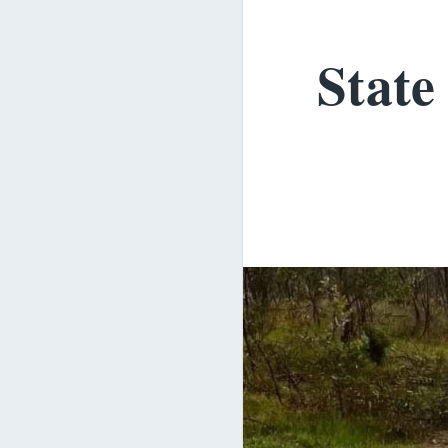
State