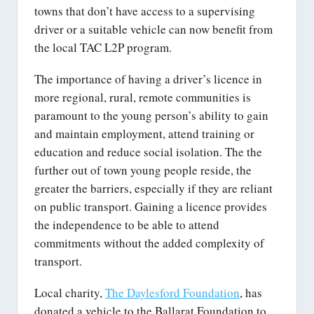
towns that don’t have access to a supervising
driver or a suitable vehicle can now benefit from
the local TAC L2P program.
The importance of having a driver’s licence in
more regional, rural, remote communities is
paramount to the young person’s ability to gain
and maintain employment, attend training or
education and reduce social isolation. The the
further out of town young people reside, the
greater the barriers, especially if they are reliant
on public transport. Gaining a licence provides
the independence to be able to attend
commitments without the added complexity of
transport.
Local charity,
The Daylesford Foundation
, has
donated a vehicle to the Ballarat Foundation to