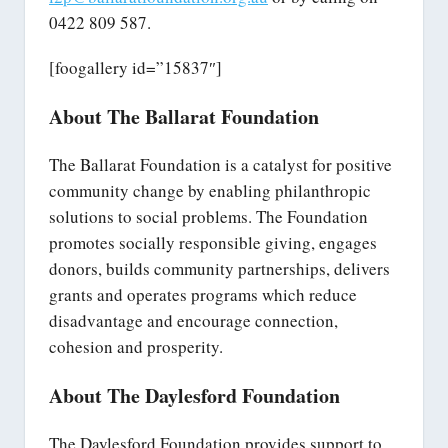
0422 809 587.
[foogallery id=”15837″]
About The Ballarat Foundation
The Ballarat Foundation is a catalyst for positive
community change by enabling philanthropic
solutions to social problems. The Foundation
promotes socially responsible giving, engages
donors, builds community partnerships, delivers
grants and operates programs which reduce
disadvantage and encourage connection,
cohesion and prosperity.
About The Daylesford Foundation
The Daylesford Foundation provides support to