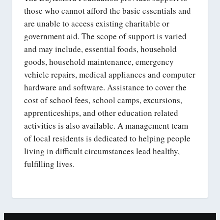
those who cannot afford the basic essentials and
are unable to access existing charitable or
government aid. The scope of support is varied
and may include, essential foods, household
goods, household maintenance, emergency
vehicle repairs, medical appliances and computer
hardware and software. Assistance to cover the
cost of school fees, school camps, excursions,
apprenticeships, and other education related
activities is also available. A management team
of local residents is dedicated to helping people
living in difficult circumstances lead healthy,
fulfilling lives.