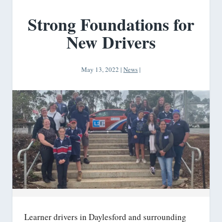
Strong Foundations for
New Drivers
May 13, 2022
|
News
|
Learner drivers in Daylesford and surrounding