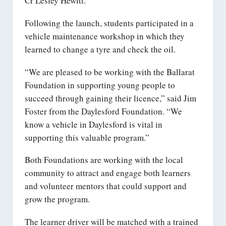
Cr Lesley Hewitt.
Following the launch, students participated in a
vehicle maintenance workshop in which they
learned to change a tyre and check the oil.
“We are pleased to be working with the Ballarat
Foundation in supporting young people to
succeed through gaining their licence,” said Jim
Foster from the Daylesford Foundation. “We
know a vehicle in Daylesford is vital in
supporting this valuable program.”
Both Foundations are working with the local
community to attract and engage both learners
and volunteer mentors that could support and
grow the program.
The learner driver will be matched with a trained