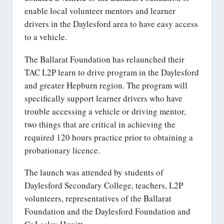
enable local volunteer mentors and learner
drivers in the Daylesford area to have easy access
to a vehicle.
The Ballarat Foundation has relaunched their
TAC L2P learn to drive program in the Daylesford
and greater Hepburn region. The program will
specifically support learner drivers who have
trouble accessing a vehicle or driving mentor,
two things that are critical in achieving the
required 120 hours practice prior to obtaining a
probationary licence.
The launch was attended by students of
Daylesford Secondary College, teachers, L2P
volunteers, representatives of the Ballarat
Foundation and the Daylesford Foundation and