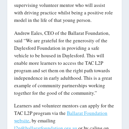
supervising volunteer mentor who will assist
with driving practice whilst being a positive role
model in the life of that young person.
Andrew Eales, CEO of the Ballarat Foundation,
said “We are grateful for the generosity of the
Daylesford Foundation in providing a safe
vehicle to be housed in Daylesford. This will
enable more learners to access the TAC L2P
program and set them on the right path towards
independence in early adulthood. This is a great
example of community partnerships working
together for the good of the community.”
Learners and volunteer mentors can apply for the
TAC L2P program via the
Ballarat Foundation
website
, by emailing
l2p@ballaratfoundation.org.au
or by caling on