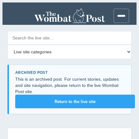
Search posts
Filter by category
ARCHIVED POST
This is an archived post. For current stories, updates
and site navigation, please return to the live Wombat
Post site.
Return to the live site