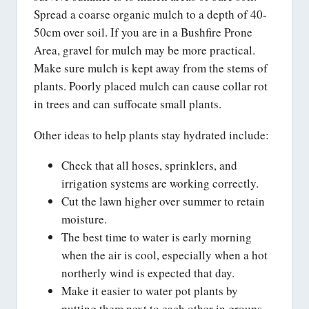
Spread a coarse organic mulch to a depth of 40-
50cm over soil. If you are in a Bushfire Prone
Area, gravel for mulch may be more practical.
Make sure mulch is kept away from the stems of
plants. Poorly placed mulch can cause collar rot
in trees and can suffocate small plants.
Other ideas to help plants stay hydrated include:
Check that all hoses, sprinklers, and
irrigation systems are working correctly.
Cut the lawn higher over summer to retain
moisture.
The best time to water is early morning
when the air is cool, especially when a hot
northerly wind is expected that day.
Make it easier to water pot plants by
putting them next to each other in groups