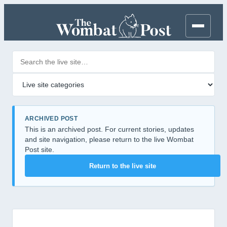
Search posts
Filter by category
ARCHIVED POST
This is an archived post. For current stories, updates
and site navigation, please return to the live Wombat
Post site.
Return to the live site