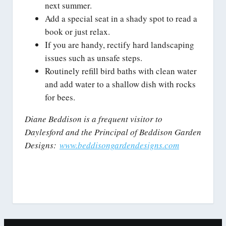
next summer.
Add a special seat in a shady spot to read a
book or just relax.
If you are handy, rectify hard landscaping
issues such as unsafe steps.
Routinely refill bird baths with clean water
and add water to a shallow dish with rocks
for bees.
Diane Beddison is a frequent visitor to
Daylesford and the Principal of Beddison Garden
Designs:
www.beddisongardendesigns.com