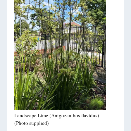
Landscape Lime (Anigozanthos flavidus).
(Photo supplied)