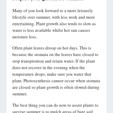
Many of you look forward to a more leisurely
lifestyle over summer, with less work and more
entertaining. Plant growth also tends to slow as
water is less available whilst hot sun causes
moisture loss.
Often plant leaves droop on hot days. This is
because the stomata on the leaves have closed to
stop transpiration and retain water. If the plant
does not recover in the evening when the
temperature drops, make sure you water that
plant. Photosynthesis cannot occur when stomata
are closed so plant growth is often slowed during
summer.
The best thing you can do now to assist plants to
survive summer is to mulch areas of bare soil.