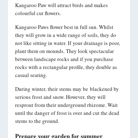
Kangaroo Paw will attract birds and makes
colourful cut flowers.
Kangaroo Paws flower best in full sun. Whilst
they will grow in a wide range of soils, they do
not like sitting in water. If your drainage is poor,
plant them on mounds. They look spectacular
between landscape rocks and if you purchase
rocks with a rectangular profile, they double as
casual seating.
During winter, their stems may be blackened by
serious frost and snow. However, they will
resprout from their underground rhizome. Wait
until the danger of frost is over and cut the dead
stems to the ground.
Prepare your garden for summer