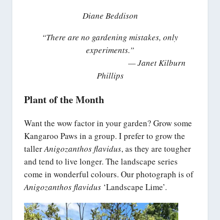
Diane Beddison
“There are no gardening mistakes, only
experiments.”
— Janet Kilburn
Phillips
Plant of the Month
Want the wow factor in your garden? Grow some
Kangaroo Paws in a group. I prefer to grow the
taller
Anigozanthos flavidus
, as they are tougher
and tend to live longer. The landscape series
come in wonderful colours. Our photograph is of
Anigozanthos flavidus
‘Landscape Lime’.