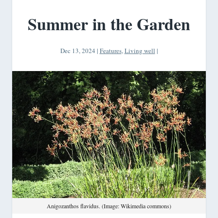
Summer in the Garden
Dec 13, 2024
|
Features
,
Living well
|
Anigozanthos flavidus. (Image: Wikimedia commons)