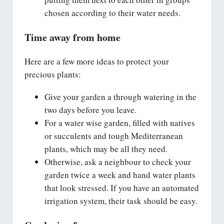
chosen according to their water needs.
Time away from home
Here are a few more ideas to protect your
precious plants:
Give your garden a through watering in the
two days before you leave.
For a water wise garden, filled with natives
or succulents and tough Mediterranean
plants, which may be all they need.
Otherwise, ask a neighbour to check your
garden twice a week and hand water plants
that look stressed. If you have an automated
irrigation system, their task should be easy.