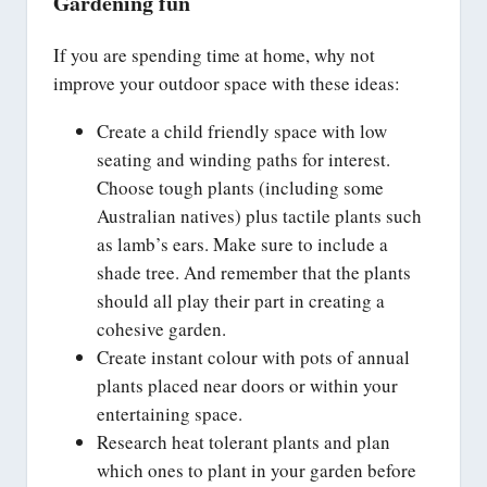
Gardening fun
If you are spending time at home, why not
improve your outdoor space with these ideas:
Create a child friendly space with low
seating and winding paths for interest.
Choose tough plants (including some
Australian natives) plus tactile plants such
as lamb’s ears. Make sure to include a
shade tree. And remember that the plants
should all play their part in creating a
cohesive garden.
Create instant colour with pots of annual
plants placed near doors or within your
entertaining space.
Research heat tolerant plants and plan
which ones to plant in your garden before