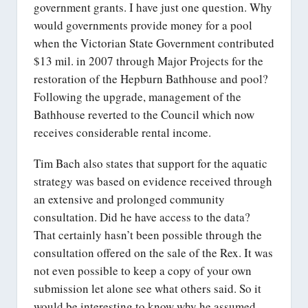
government grants. I have just one question. Why
would governments provide money for a pool
when the Victorian State Government contributed
$13 mil. in 2007 through Major Projects for the
restoration of the Hepburn Bathhouse and pool?
Following the upgrade, management of the
Bathhouse reverted to the Council which now
receives considerable rental income.
Tim Bach also states that support for the aquatic
strategy was based on evidence received through
an extensive and prolonged community
consultation. Did he have access to the data?
That certainly hasn’t been possible through the
consultation offered on the sale of the Rex. It was
not even possible to keep a copy of your own
submission let alone see what others said. So it
would be interesting to know why he assumed