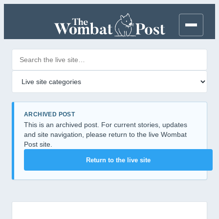
Search posts
Filter by category
ARCHIVED POST
This is an archived post. For current stories, updates
and site navigation, please return to the live Wombat
Post site.
Return to the live site