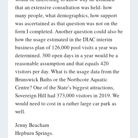
that an extensive consultation was held- how
many people, what demographics, how support
was ascertained as that question was not on the
form I completed. Another question could also be
how the usage estimated in the DIAC interim
business plan of 126,000 pool visits a year was
determined. 300 open days in a year would be a
reasonable assumption and that equals 420
visitors per day. What is the usage data from the
Brunswick Baths or the Northcote Aquatic
Centre? One of the State’s biggest attractions,
Sovereign Hill had 373,000 visitors in 2019. We
would need to cost in a rather large car park as
well.
Jenny Beacham
Hepburn Springs.