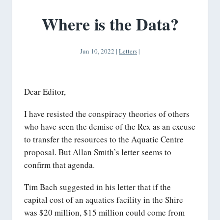
Where is the Data?
Jun 10, 2022
|
Letters
|
Dear Editor,
I have resisted the conspiracy theories of others
who have seen the demise of the Rex as an excuse
to transfer the resources to the Aquatic Centre
proposal. But Allan Smith’s letter seems to
confirm that agenda.
Tim Bach suggested in his letter that if the
capital cost of an aquatics facility in the Shire
was $20 million, $15 million could come from