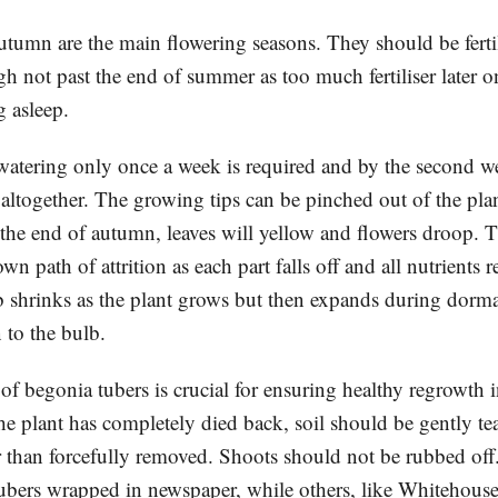
umn are the main flowering seasons. They should be ferti
h not past the end of summer as too much fertiliser later o
g asleep.
 watering only once a week is required and by the second 
altogether. The growing tips can be pinched out of the plan
he end of autumn, leaves will yellow and flowers droop. T
wn path of attrition as each part falls off and all nutrients r
b shrinks as the plant grows but then expands during dorma
n to the bulb.
of begonia tubers is crucial for ensuring healthy regrowth 
he plant has completely died back, soil should be gently t
er than forcefully removed. Shoots should not be rubbed of
tubers wrapped in newspaper, while others, like Whitehouse