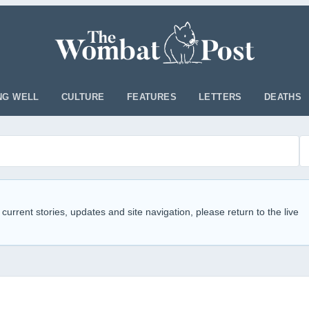
NG WELL
CULTURE
FEATURES
LETTERS
DEATHS
 current stories, updates and site navigation, please return to the live