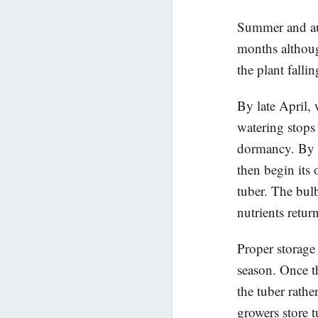
Summer and aut
months althoug
the plant fallin
By late April,
watering stops 
dormancy. By t
then begin its o
tuber. The bul
nutrients retur
Proper storage 
season. Once t
the tuber rath
growers store 