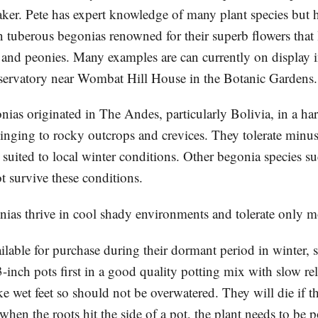
aker. Pete has expert knowledge of many plant species but h
 tuberous begonias renowned for their superb flowers that 
s and peonies. Many examples are can currently on display i
ervatory near Wombat Hill House in the Botanic Gardens.
ias originated in The Andes, particularly Bolivia, in a ha
inging to rocky outcrops and crevices. They tolerate minu
 suited to local winter conditions. Other begonia species s
 survive these conditions.
ias thrive in cool shady environments and tolerate only m
ilable for purchase during their dormant period in winter, 
 3-inch pots first in a good quality potting mix with slow rele
ke wet feet so should not be overwatered. They will die if 
hen the roots hit the side of a pot, the plant needs to be 