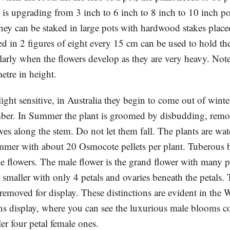
is upgrading from 3 inch to 6 inch to 8 inch to 10 inch pot
hey can be staked in large pots with hardwood stakes place
ed in 2 figures of eight every 15 cm can be used to hold th
ularly when the flowers develop as they are very heavy. Note
etre in height.
light sensitive, in Australia they begin to come out of win
ber. In Summer the plant is groomed by disbudding, rem
ves along the stem. Do not let them fall. The plants are wa
summer with about 20 Osmocote pellets per plant. Tuberous 
e flowers. The male flower is the grand flower with many pe
 smaller with only 4 petals and ovaries beneath the petals.
 removed for display. These distinctions are evident in the
s display, where you can see the luxurious male blooms co
er four petal female ones.