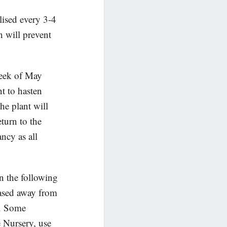
lised every 3-4
n will prevent
week of May
t to hasten
he plant will
eturn to the
ncy as all
in the following
eased away from
f. Some
 Nursery, use