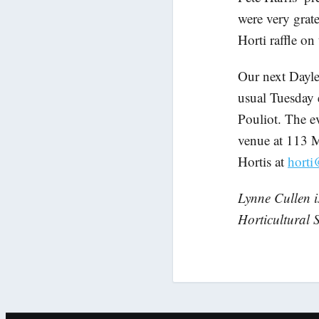
were very grate
Horti raffle on
Our next Dayle
usual Tuesday 
Pouliot. The ev
venue at 113 M
Hortis at
horti
Lynne Cullen i
Horticultural S