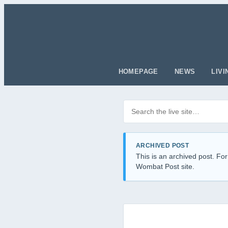
HOMEPAGE
NEWS
LIVI
Search posts
Filter by category
ARCHIVED POST
This is an archived post. For
Wombat Post site.