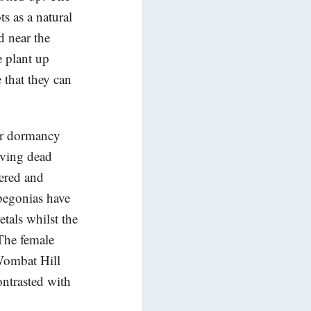
s as a natural
d near the
e plant up
 that they can
ter dormancy
oving dead
tered and
begonias have
tals whilst the
 The female
 Wombat Hill
ntrasted with