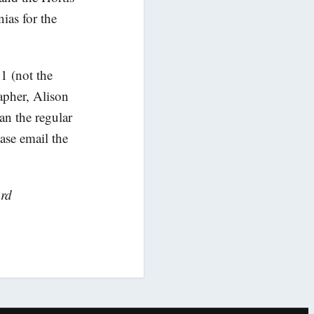
ias for the
1 (not the
apher, Alison
han the regular
ase email the
ord