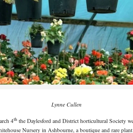
Lynne Cullen
th
arch 4
the Daylesford and District horticultural Society 
itehouse Nursery in Ashbourne, a boutique and rare plant 