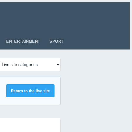
ENTERTAINMENT
SPORT
Return to the live site