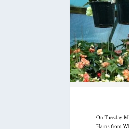
On Tuesday M
Harris from Wh