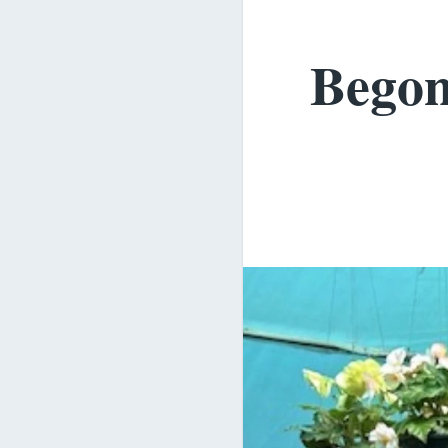
Begon