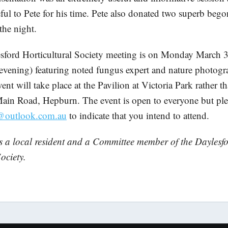
ful to Pete for his time. Pete also donated two superb begon
 the night.
sford Horticultural Society meeting is on Monday March 3
evening) featuring noted fungus expert and nature photogr
ent will take place at the Pavilion at Victoria Park rather t
ain Road, Hepburn. The event is open to everyone but ple
@outlook.com.au
to indicate that you intend to attend.
s a local resident and a Committee member of the Daylesf
ociety.