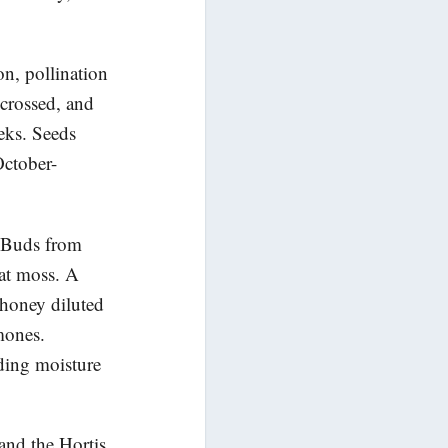
n, pollination
crossed, and
eeks. Seeds
October-
. Buds from
eat moss. A
 honey diluted
mones.
iding moisture
and the Hortis