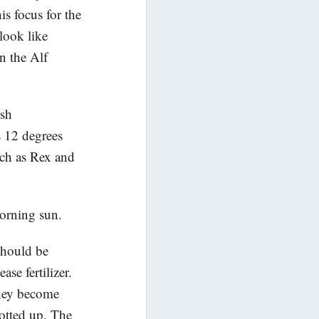
is focus for the
look like
n the Alf
rsh
s 12 degrees
uch as Rex and
orning sun.
should be
ase fertilizer.
they become
potted up. The