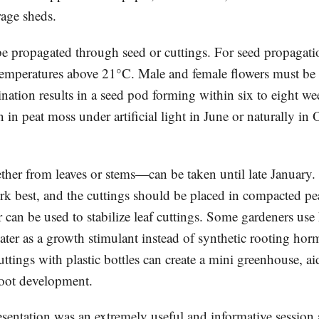
rage sheds.
e propagated through seed or cuttings. For seed propagatio
temperatures above 21°C. Male and female flowers must be 
ination results in a seed pod forming within six to eight w
in peat moss under artificial light in June or naturally in 
er from leaves or stems—can be taken until late January
rk best, and the cuttings should be placed in compacted p
can be used to stabilize leaf cuttings. Some gardeners use
ter as a growth stimulant instead of synthetic rooting hor
ttings with plastic bottles can create a mini greenhouse, a
root development.
esentation was an extremely useful and informative session 