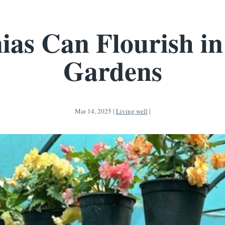
ias Can Flourish in
Gardens
Mar 14, 2025
|
Living well
|