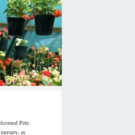
welcomed Pete
nursery, as