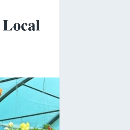
 Local