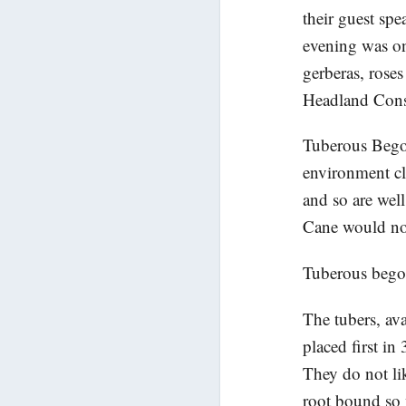
their guest spe
evening was on
gerberas, rose
Headland Cons
Tuberous Begon
environment cl
and so are well
Cane would not
Tuberous begon
The tubers, ava
placed first in
They do not li
root bound so w