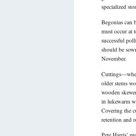
specialized sto
Begonias can b
must occur at 
successful poll
should be sown 
November.
Cuttings—wheth
older stems wo
wooden skewer 
in lukewarm wa
Covering the cu
retention and 
Pete Harris’ pr