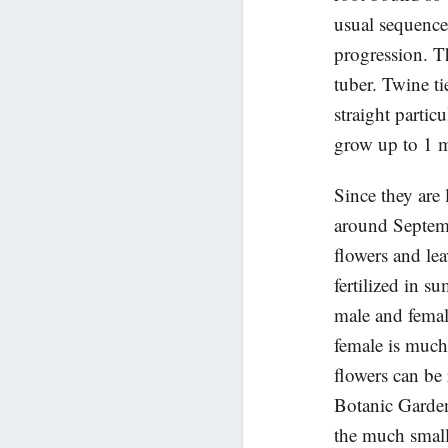
usual sequence 
progression. T
tuber. Twine ti
straight partic
grow up to 1 m
Since they are 
around Septem
flowers and lea
fertilized in 
male and femal
female is much
flowers can be
Botanic Garden
the much small