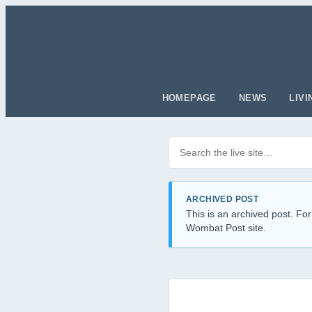
HOMEPAGE
NEWS
LIVI
Search posts
Filter by category
ARCHIVED POST
This is an archived post. For
Wombat Post site.