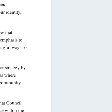
 and
ur identity,
ow that
s emphasis to
ningful ways so
ar strategy by
eas where
ve community
that Council
ce within the