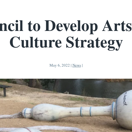
cil to Develop Art
Culture Strategy
May 6, 2022
|
News
|