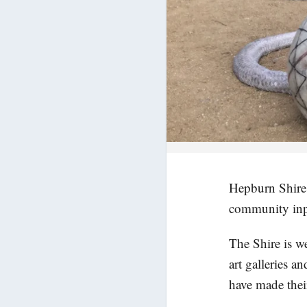
Hepburn Shire C
community inp
The Shire is w
art galleries a
have made thei