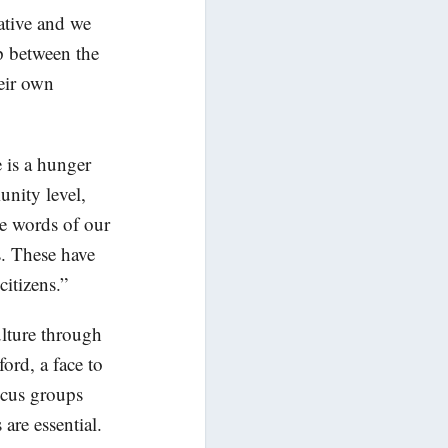
iative and we
ip between the
eir own
 is a hunger
nity level,
he words of our
ns. These have
citizens.”
ulture through
ford, a face to
ocus groups
re essential.