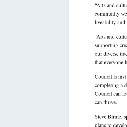
“Arts and cultu
community well
liveability and
“Arts and cultu
supporting crea
our diverse tra
that everyone h
Council is invi
completing a sh
Council can foc
can thrive.
Steve Birnie, 
plans to develo