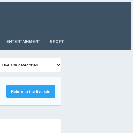
ENTERTAINMENT
SPORT
Return to the live site