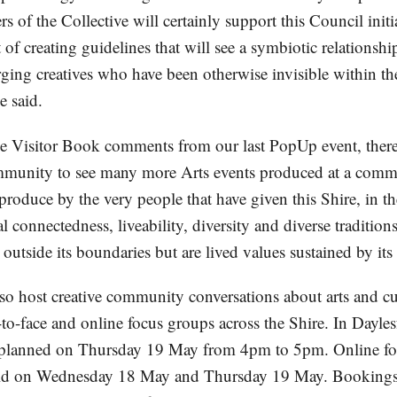
 of the Collective will certainly support this Council init
 of creating guidelines that will see a symbiotic relationsh
ging creatives who have been otherwise invisible within th
 said.
e Visitor Book comments from our last PopUp event, there
mmunity to see many more Arts events produced at a commu
produce by the very people that have given this Shire, in t
al connectedness, liveability, diversity and diverse traditio
utside its boundaries but are lived values sustained by its 
lso host creative community conversations about arts and c
e-to-face and online focus groups across the Shire. In Dayles
is planned on Thursday 19 May from 4pm to 5pm. Online f
eld on Wednesday 18 May and Thursday 19 May. Bookings a