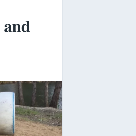
s and