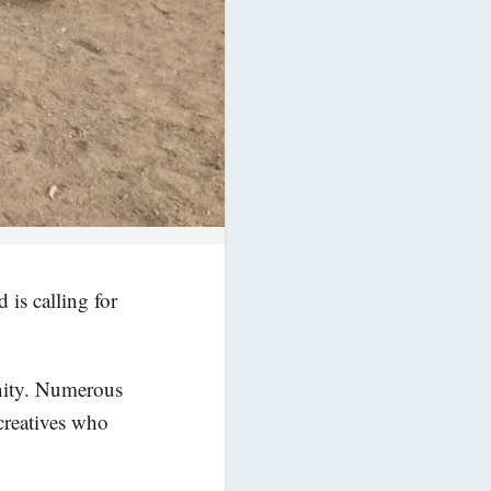
 is calling for
unity. Numerous
 creatives who