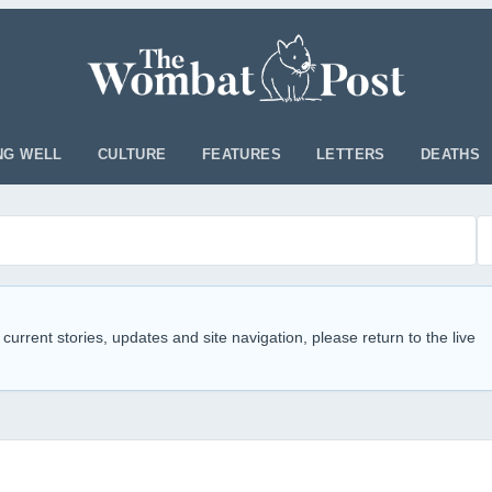
NG WELL
CULTURE
FEATURES
LETTERS
DEATHS
 current stories, updates and site navigation, please return to the live