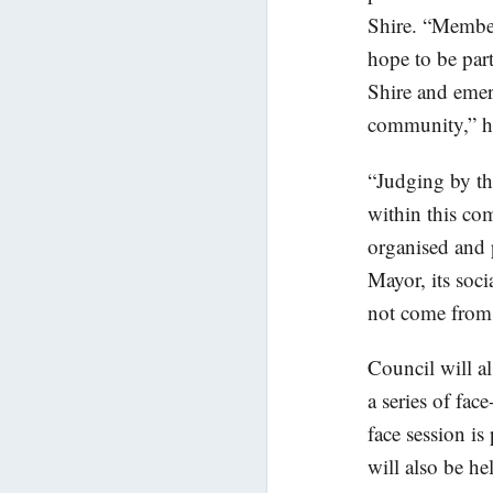
Shire. “Members
hope to be part
Shire and emer
community,” he
“Judging by th
within this co
organised and 
Mayor, its soci
not come from o
Council will a
a series of fac
face session 
will also be h