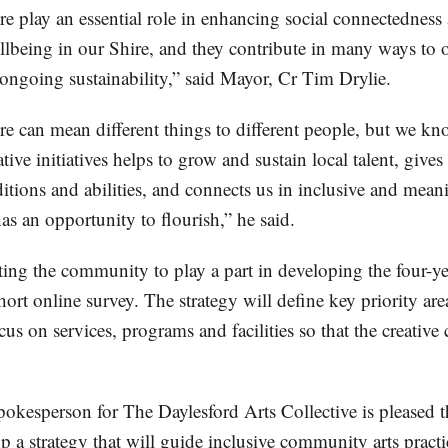
re play an essential role in enhancing social connectedness
being in our Shire, and they contribute in many ways to o
 ongoing sustainability,” said Mayor, Cr Tim Drylie.
re can mean different things to different people, but we kn
tive initiatives helps to grow and sustain local talent, give
ditions and abilities, and connects us in inclusive and mea
as an opportunity to flourish,” he said.
ting the community to play a part in developing the four-ye
ort online survey. The strategy will define key priority ar
us on services, programs and facilities so that the creati
spokesperson for The Daylesford Arts Collective is pleased 
p a strategy that will guide inclusive community arts practi