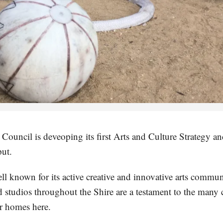
ouncil is deveoping its first Arts and Culture Strategy and
ut.
ell known for its active creative and innovative arts comm
nd studios throughout the Shire are a testament to the many
r homes here.