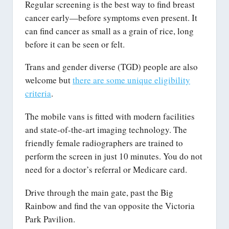
Regular screening is the best way to find breast
cancer early—before symptoms even present. It
can find cancer as small as a grain of rice, long
before it can be seen or felt.
Trans and gender diverse (TGD) people are also
welcome but
there are some unique eligibility
criteria
.
The mobile vans is fitted with modern facilities
and state-of-the-art imaging technology. The
friendly female radiographers are trained to
perform the screen in just 10 minutes. You do not
need for a doctor’s referral or Medicare card.
Drive through the main gate, past the Big
Rainbow and find the van opposite the Victoria
Park Pavilion.