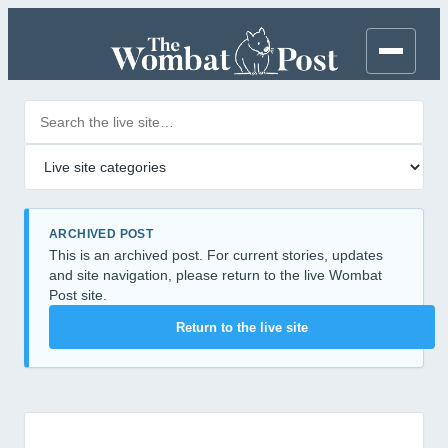
Search posts
Filter by category
ARCHIVED POST
This is an archived post. For current stories, updates
and site navigation, please return to the live Wombat
Post site.
Return to the live site