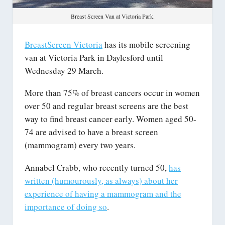
Breast Screen Van at Victoria Park.
BreastScreen Victoria
has its mobile screening
van at Victoria Park in Daylesford until
Wednesday 29 March.
More than 75% of breast cancers occur in women
over 50 and regular breast screens are the best
way to find breast cancer early. Women aged 50-
74 are advised to have a breast screen
(mammogram) every two years.
Annabel Crabb, who recently turned 50,
has
written (humourously, as always) about her
experience of having a mammogram and the
importance of doing so
.