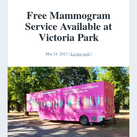
Free Mammogram
Service Available at
Victoria Park
Mar 24, 2023
|
Living well
|