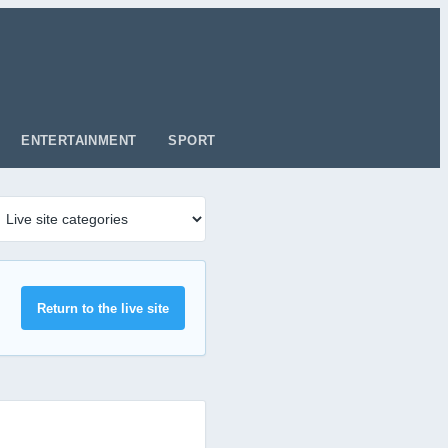
ENTERTAINMENT
SPORT
Return to the live site