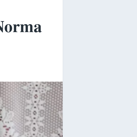
Norma