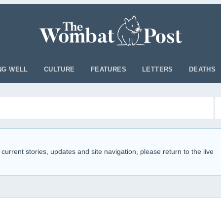
NG WELL
CULTURE
FEATURES
LETTERS
DEATHS
 current stories, updates and site navigation, please return to the live