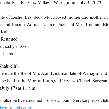
acefully at Fairview Village, Warragul on July 3, 2023.
ife of Leslie (Les, dec). Much loved mother and mother-in
y, and Joanne. Adored Nana of Jack and Mel, Tom and Elo
Kali.
Reunited
nd sadly missed
 Hearts
ahvelli)
elebrate the life of Mrs Joan Lockman late of Warragul and 
l be held at the Morton Lounge, Fairview Chapel, Sargeant
uly 17) at 11 a.m.
l also be live-streamed. To view Joan’s Service please visit
lsenfunerals.com.au