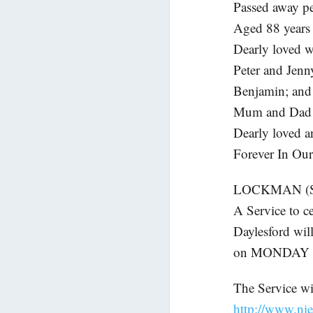
Passed away pe
Aged 88 years
Dearly loved w
Peter and Jenn
Benjamin; and 
Mum and Dad 
Dearly loved a
Forever In Our
LOCKMAN (Sh
A Service to c
Daylesford wil
on MONDAY (J
The Service wil
http://www.nie