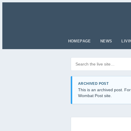
HOMEPAGE
NEWS
LIVI
Search posts
Filter by category
ARCHIVED POST
This is an archived post. For
Wombat Post site.