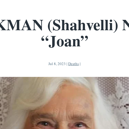
MAN (Shahvelli) 
“Joan”
Jul 8, 2023
|
Deaths
|