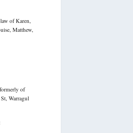
-law of Karen,
uise, Matthew,
formerly of
 St, Warragul
: