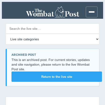
Search posts
Filter by category
ARCHIVED POST
This is an archived post. For current stories, updates
and site navigation, please return to the live Wombat
Post site.
Return to the live site