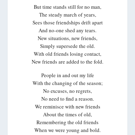
But time stands still for no man,
The steady march of years,
Sees those friendships drift apart
And no-one shed any tears.
New situations, new friends,
Simply supersede the old.
With old friends losing contact,
New friends are added to the fold.
People in and out my life
With the changing of the season;
No excuses, no regrets,
No need to find a reason.
We reminisce with new friends
About the times of old,
Remembering the old friends
When we were young and bold.