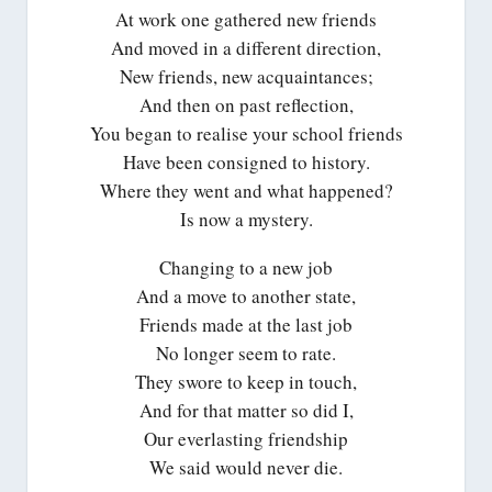
At work one gathered new friends
And moved in a different direction,
New friends, new acquaintances;
And then on past reflection,
You began to realise your school friends
Have been consigned to history.
Where they went and what happened?
Is now a mystery.
Changing to a new job
And a move to another state,
Friends made at the last job
No longer seem to rate.
They swore to keep in touch,
And for that matter so did I,
Our everlasting friendship
We said would never die.