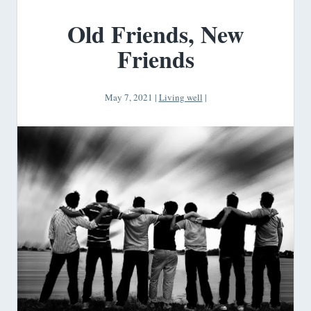
Old Friends, New
Friends
May 7, 2021
|
Living well
|