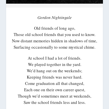
Gordon Nightingale
Old friends of long ago,
Those old school friends that you used to know.
Now distant memories hidden in shadows of time,
Surfacing occasionally to some mystical chime.
At school I had a lot of friends.
We played together in the yard.
We’d hang out on the weekends;
Keeping friends was never hard.
Come graduation all that changed,
Each one on their own career quest,
Though we’d sometimes meet at weekends,
Saw the school friends less and less.