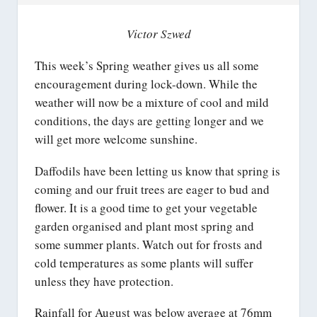
Victor Szwed
This week’s Spring weather gives us all some
encouragement during lock-down. While the
weather will now be a mixture of cool and mild
conditions, the days are getting longer and we
will get more welcome sunshine.
Daffodils have been letting us know that spring is
coming and our fruit trees are eager to bud and
flower. It is a good time to get your vegetable
garden organised and plant most spring and
some summer plants. Watch out for frosts and
cold temperatures as some plants will suffer
unless they have protection.
Rainfall for August was below average at 76mm