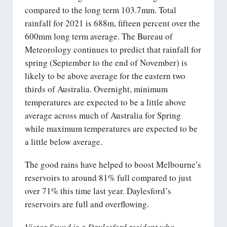
compared to the long term 103.7mm. Total
rainfall for 2021 is 688m, fifteen percent over the
600mm long term average. The Bureau of
Meteorology continues to predict that rainfall for
spring (September to the end of November) is
likely to be above average for the eastern two
thirds of Australia. Overnight, minimum
temperatures are expected to be a little above
average across much of Australia for Spring
while maximum temperatures are expected to be
a little below average.
The good rains have helped to boost Melbourne’s
reservoirs to around 81% full compared to just
over 71% this time last year. Daylesford’s
reservoirs are full and overflowing.
Victor Szwed is a Daylesford resident who