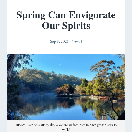
Spring Can Envigorate
Our Spirits
Sep 3, 2021
|
News
|
Jubilee Lake on a sunny day – we are so fortunate to have great places to
walk!