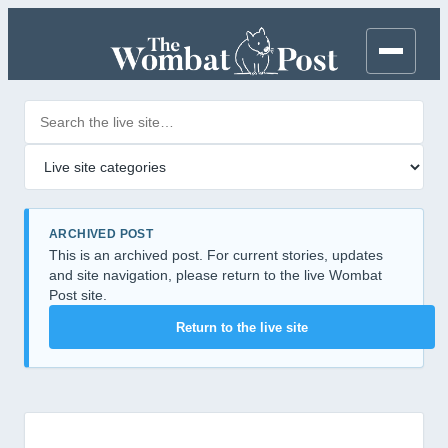
Search posts
Filter by category
ARCHIVED POST
This is an archived post. For current stories, updates
and site navigation, please return to the live Wombat
Post site.
Return to the live site